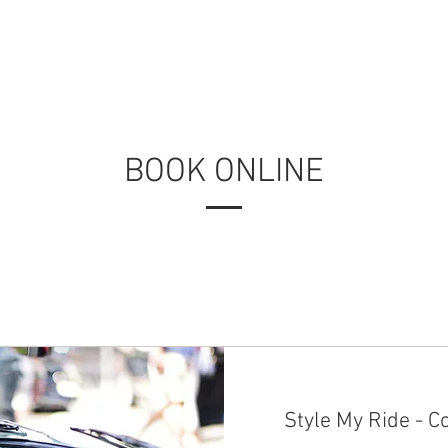
FAQ
AGENDA
ABOUT US
OVERVIEW
FAQ
PARTNER
BOOK ONLINE
Style My Ride - C