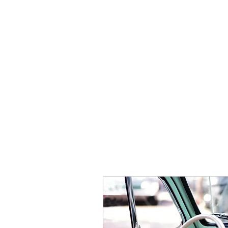
HOME
REGISTER NOW
EVENT 