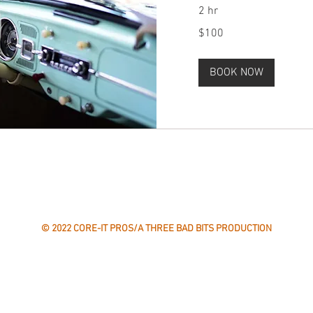
2 hr
100
$100
US
dollars
BOOK NOW
CONTACT US
Email:
info@coreitpros.com
Phone: 775-360-5162
© 2022 CORE-IT PROS/A THREE BAD BITS PRODUCTION