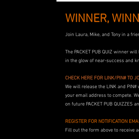
WINNER, WINN
Join Laura, Mike, and Tony in a fr
The PACKET PUB QUIZ winner will b
in the glow of near-success and k
CHECK HERE FOR LINK/PIN# TO J
We will release the LINK and PIN# 
your email address to compete. We
on future PACKET PUB QUIZZES and
​REGISTER FOR NOTIFICATION EMA
Fill out the form above to receive