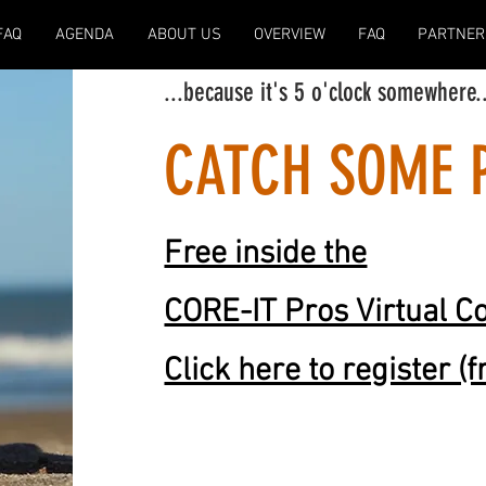
FAQ
AGENDA
ABOUT US
OVERVIEW
FAQ
PARTNER
...because it's 5 o'clock somewhere
.
CATCH SOME 
Free inside the
CORE-IT Pros Virtual C
Click here to register (f