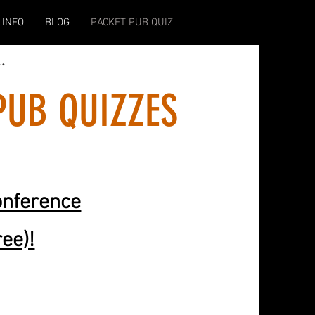
 INFO
BLOG
PACKET PUB QUIZ
..
PUB QUIZZES
onference
ree)!