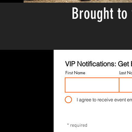
Brought to
VIP Notifications: Ge
First Name
Last N
I agree to receive event em
* required