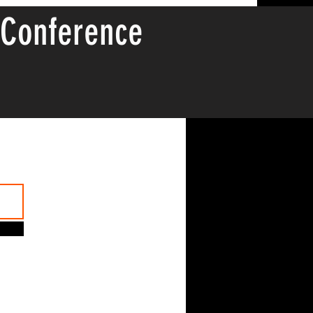
 Conference