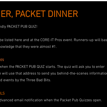
ER, PACKET DINNER
iendly PACKET PUB QUIZ!
e listed here and at the CORE-IT Pros event. Runners-up will ba
nowledge that they were almost #1.
OIN
when the PACKET PUB QUIZ starts. The quiz will ask you to enter
 will use that address to send you behind-the-scenes informatio
 events by the Three Bad Bits.
ILS
 advanced email notification when the Packet Pub Quizzes open.