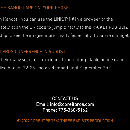
THE KAHOOT APP ON YOUR PHONE
on
Kahoot
- you can use the LINK/PIN# in a browser or the
ately, scan the QR code to jump directly to the PACKET PUB QUIZ
p to see the images more clearly (especially if you are our age)
IT PROS CONFERENCE IN AUGUST
their many years of experience to an unforgettable online event -
n live August 22-26 and on-demand until September 2nd.
CONTACT US
Email:
info@coreitpros.com
Phone: 775-360-5162
© 2022 CORE-IT PROS/A THREE BAD BITS PRODUCTION