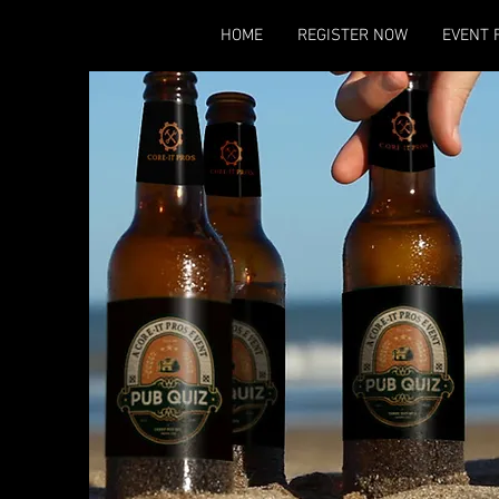
HOME
REGISTER NOW
EVENT 