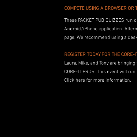
​COMPETE USING A BROWSER OR 
These PACKET PUB QUIZZES run 
Android/iPhone application. Altern
page. We recommend using a deskto
REGISTER TODAY FOR THE CORE-
Laura, Mike, and Tony are bringing 
CORE-IT PROS. This event will ru
Click here for more information
.