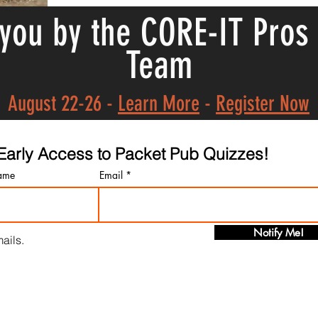
 you by the CORE-IT Pros
Team
August 22-26 -
Learn More
-
Register Now
t Early Access to Packet Pub Quizzes!
ame
Email
Notify Me!
ails.